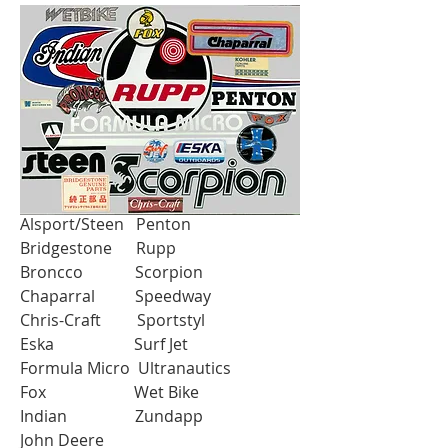
ORIGINAL FACTORY STOCK
Alouette MCB
Alsport/Steen Penton
Bridgestone Rupp
Broncco Scorpion
Chaparral Speedway
Chris-Craft Sportstyl
Eska Surf Jet
Formula Micro Ultranautics
Fox Wet Bike
Indian Zundapp
John Deere