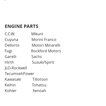
ENGINE PARTS
C.C.W. Mikuni
Cuyuna Morini Franco
Dellorto Motori Minarelli
Fugi Rockford Motors
Garelli Sachs
Hirth Suzuki/Spirit
JLO-Rockwell
TecumsehPower
Kawasaki Tillotson
Keihin Tohatsu
Kohler Xenoah