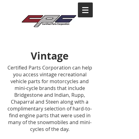
Vintage
Certified Parts Corporation can help
you access vintage recreational
vehicle parts for motorcycles and
mini-cycle brands that include
Bridgestone and Indian, Rupp,
Chaparral and Steen along with a
complimentary selection of hard-to-
find engine parts that were used in
many of the snowmobiles and mini-
cycles of the day.